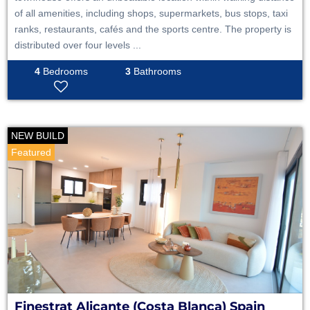
of all amenities, including shops, supermarkets, bus stops, taxi
ranks, restaurants, cafés and the sports centre. The property is
distributed over four levels ...
4
Bedrooms
3
Bathrooms
NEW BUILD
Featured
Finestrat
Alicante (Costa Blanca)
Spain