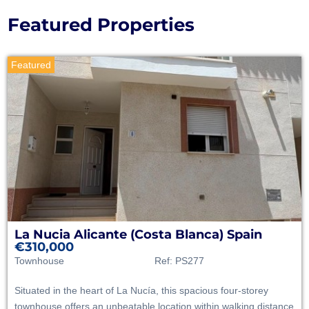
Featured Properties
Featured
La Nucia
Alicante (Costa Blanca)
Spain
€310,000
Townhouse
Ref:
PS277
Situated in the heart of La Nucía, this spacious four-storey
townhouse offers an unbeatable location within walking distance