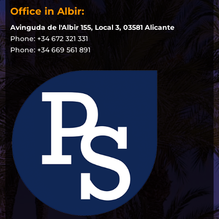
Office in Albir:
Avinguda de l'Albir 155, Local 3, 03581 Alicante
Phone: +34 672 321 331
Phone: +34 669 561 891