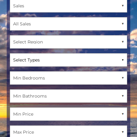
Select Types