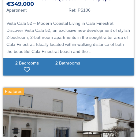
€349,000
Apartment
Ref:
PS106
Vista Cala 52 – Modern Coastal Living in Cala Finestrat
Discover Vista Cala 52, an exclusive new development of stylish
2-bedroom, 2-bathroom apartments in the sought-after area of
Cala Finestrat. Ideally located within walking distance of both
the beautiful Cala Finestrat beach and the ...
2
Bedrooms
2
Bathrooms
Featured