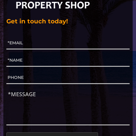
Get in touch today!