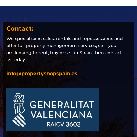
Contact:
We specialise in sales, rentals and repossessions and
offer full property management services, so if you
are looking to rent, buy or sell in Spain then contact
us today.
info@propertyshopspain.es