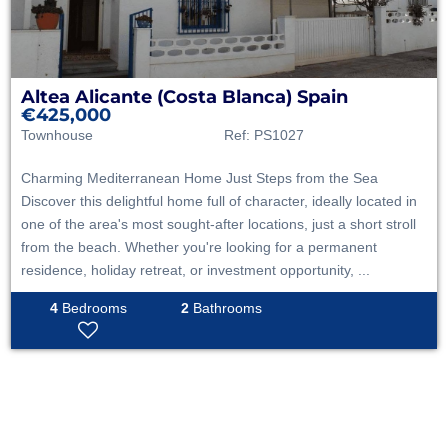
Altea
Alicante (Costa Blanca)
Spain
€425,000
Townhouse
Ref:
PS1027
Charming Mediterranean Home Just Steps from the Sea
Discover this delightful home full of character, ideally located in
one of the area's most sought-after locations, just a short stroll
from the beach. Whether you're looking for a permanent
residence, holiday retreat, or investment opportunity, ...
4
Bedrooms
2
Bathrooms